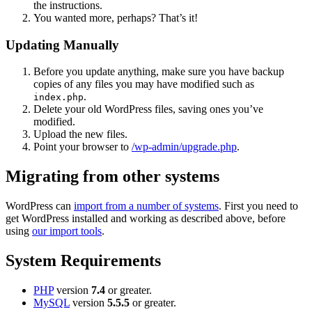
the instructions.
You wanted more, perhaps? That’s it!
Updating Manually
Before you update anything, make sure you have backup
copies of any files you may have modified such as
.
index.php
Delete your old WordPress files, saving ones you’ve
modified.
Upload the new files.
Point your browser to
/wp-admin/upgrade.php
.
Migrating from other systems
WordPress can
import from a number of systems
. First you need to
get WordPress installed and working as described above, before
using
our import tools
.
System Requirements
PHP
version
7.4
or greater.
MySQL
version
5.5.5
or greater.