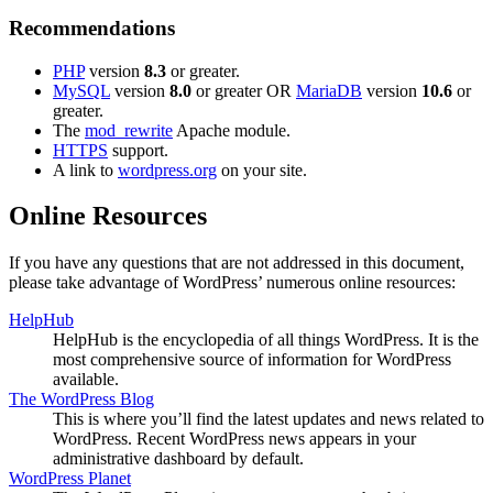
Recommendations
PHP
version
8.3
or greater.
MySQL
version
8.0
or greater OR
MariaDB
version
10.6
or
greater.
The
mod_rewrite
Apache module.
HTTPS
support.
A link to
wordpress.org
on your site.
Online Resources
If you have any questions that are not addressed in this document,
please take advantage of WordPress’ numerous online resources:
HelpHub
HelpHub is the encyclopedia of all things WordPress. It is the
most comprehensive source of information for WordPress
available.
The WordPress Blog
This is where you’ll find the latest updates and news related to
WordPress. Recent WordPress news appears in your
administrative dashboard by default.
WordPress Planet