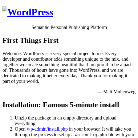
Semantic Personal Publishing Platform
First Things First
Welcome. WordPress is a very special project to me. Every
developer and contributor adds something unique to the mix, and
together we create something beautiful that I am proud to be a part
of. Thousands of hours have gone into WordPress, and we are
dedicated to making it better every day. Thank you for making it
part of your world.
— Matt Mullenweg
Installation: Famous 5-minute install
Unzip the package in an empty directory and upload
everything.
Open
wp-admin/install.php
in your browser. It will take you
through the process to set up a
file with your
wp-config.php