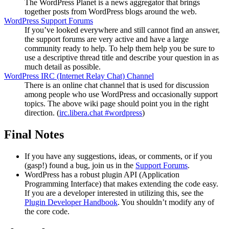
The WordPress Planet is a news aggregator that brings
together posts from WordPress blogs around the web.
WordPress Support Forums
If you’ve looked everywhere and still cannot find an answer,
the support forums are very active and have a large
community ready to help. To help them help you be sure to
use a descriptive thread title and describe your question in as
much detail as possible.
WordPress
IRC
(Internet Relay Chat) Channel
There is an online chat channel that is used for discussion
among people who use WordPress and occasionally support
topics. The above wiki page should point you in the right
direction. (
irc.libera.chat #wordpress
)
Final Notes
If you have any suggestions, ideas, or comments, or if you
(gasp!) found a bug, join us in the
Support Forums
.
WordPress has a robust plugin
API
(Application
Programming Interface) that makes extending the code easy.
If you are a developer interested in utilizing this, see the
Plugin Developer Handbook
. You shouldn’t modify any of
the core code.