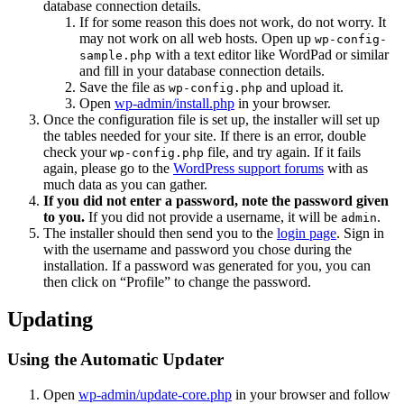
database connection details.
If for some reason this does not work, do not worry. It
may not work on all web hosts. Open up
wp-config-
with a text editor like WordPad or similar
sample.php
and fill in your database connection details.
Save the file as
and upload it.
wp-config.php
Open
wp-admin/install.php
in your browser.
Once the configuration file is set up, the installer will set up
the tables needed for your site. If there is an error, double
check your
file, and try again. If it fails
wp-config.php
again, please go to the
WordPress support forums
with as
much data as you can gather.
If you did not enter a password, note the password given
to you.
If you did not provide a username, it will be
.
admin
The installer should then send you to the
login page
. Sign in
with the username and password you chose during the
installation. If a password was generated for you, you can
then click on “Profile” to change the password.
Updating
Using the Automatic Updater
Open
wp-admin/update-core.php
in your browser and follow