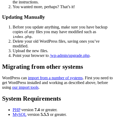
the instructions.
You wanted more, perhaps? That’s it!
Updating Manually
Before you update anything, make sure you have backup
copies of any files you may have modified such as
.
index.php
Delete your old WordPress files, saving ones you’ve
modified.
Upload the new files.
Point your browser to
/wp-admin/upgrade.php
.
Migrating from other systems
WordPress can
import from a number of systems
. First you need to
get WordPress installed and working as described above, before
using
our import tools
.
System Requirements
PHP
version
7.4
or greater.
MySQL
version
5.5.5
or greater.