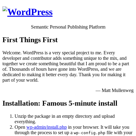
Semantic Personal Publishing Platform
First Things First
Welcome. WordPress is a very special project to me. Every
developer and contributor adds something unique to the mix, and
together we create something beautiful that I am proud to be a part
of. Thousands of hours have gone into WordPress, and we are
dedicated to making it better every day. Thank you for making it
part of your world.
— Matt Mullenweg
Installation: Famous 5-minute install
Unzip the package in an empty directory and upload
everything.
Open
wp-admin/install.php
in your browser. It will take you
through the process to set up a
file with your
wp-config.php