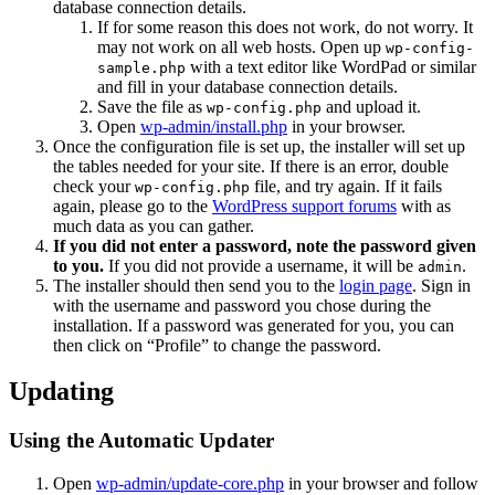
database connection details.
If for some reason this does not work, do not worry. It
may not work on all web hosts. Open up
wp-config-
with a text editor like WordPad or similar
sample.php
and fill in your database connection details.
Save the file as
and upload it.
wp-config.php
Open
wp-admin/install.php
in your browser.
Once the configuration file is set up, the installer will set up
the tables needed for your site. If there is an error, double
check your
file, and try again. If it fails
wp-config.php
again, please go to the
WordPress support forums
with as
much data as you can gather.
If you did not enter a password, note the password given
to you.
If you did not provide a username, it will be
.
admin
The installer should then send you to the
login page
. Sign in
with the username and password you chose during the
installation. If a password was generated for you, you can
then click on “Profile” to change the password.
Updating
Using the Automatic Updater
Open
wp-admin/update-core.php
in your browser and follow