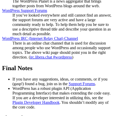
The WordPress Planet is a news aggregator that brings
together posts from WordPress blogs around the web.
WordPress Support Forums
If you’ve looked everywhere and still cannot find an answer,
the support forums are very active and have a large
community ready to help. To help them help you be sure to
use a descriptive thread title and describe your question in as
much detail as possible.
WordPress
IRC
(Internet Relay Chat) Channel
There is an online chat channel that is used for discussion
among people who use WordPress and occasionally support
topics. The above wiki page should point you in the right
direction. (
irc.libera.chat #wordpress
)
Final Notes
If you have any suggestions, ideas, or comments, or if you
(gasp!) found a bug, join us in the
Support Forums
.
WordPress has a robust plugin
API
(Application
Programming Interface) that makes extending the code easy.
If you are a developer interested in utilizing this, see the
Plugin Developer Handbook
. You shouldn’t modify any of
the core code.