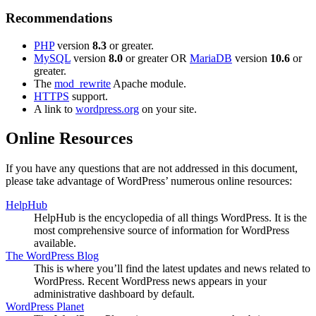
Recommendations
PHP
version
8.3
or greater.
MySQL
version
8.0
or greater OR
MariaDB
version
10.6
or
greater.
The
mod_rewrite
Apache module.
HTTPS
support.
A link to
wordpress.org
on your site.
Online Resources
If you have any questions that are not addressed in this document,
please take advantage of WordPress’ numerous online resources:
HelpHub
HelpHub is the encyclopedia of all things WordPress. It is the
most comprehensive source of information for WordPress
available.
The WordPress Blog
This is where you’ll find the latest updates and news related to
WordPress. Recent WordPress news appears in your
administrative dashboard by default.
WordPress Planet