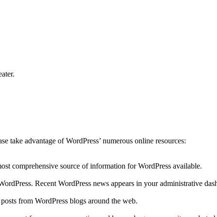
ater.
lease take advantage of WordPress’ numerous online resources:
 most comprehensive source of information for WordPress available.
to WordPress. Recent WordPress news appears in your administrative das
r posts from WordPress blogs around the web.