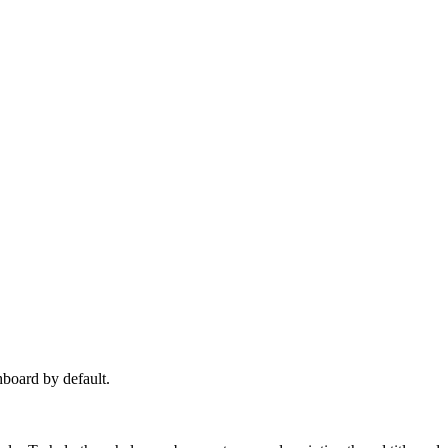
hboard by default.