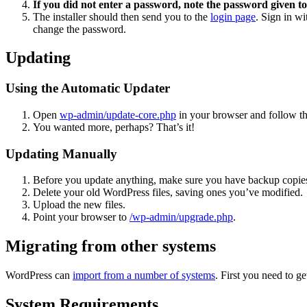
If you did not enter a password, note the password given to
The installer should then send you to the
login page
. Sign in w
change the password.
Updating
Using the Automatic Updater
Open
wp-admin/update-core.php
in your browser and follow the
You wanted more, perhaps? That’s it!
Updating Manually
Before you update anything, make sure you have backup copies
Delete your old WordPress files, saving ones you’ve modified.
Upload the new files.
Point your browser to
/wp-admin/upgrade.php
.
Migrating from other systems
WordPress can
import from a number of systems
. First you need to 
System Requirements