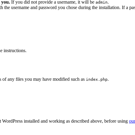
 you.
If you did not provide a username, it will be
.
admin
ith the username and password you chose during the installation. If a p
 instructions.
 of any files you may have modified such as
.
index.php
get WordPress installed and working as described above, before using
our