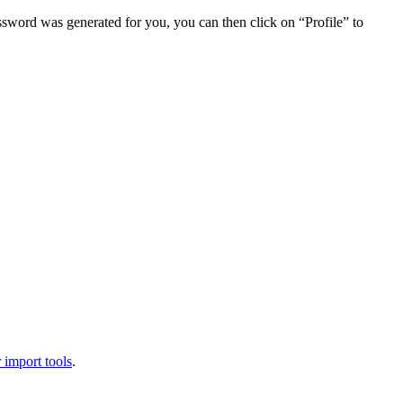
assword was generated for you, you can then click on “Profile” to
 import tools
.