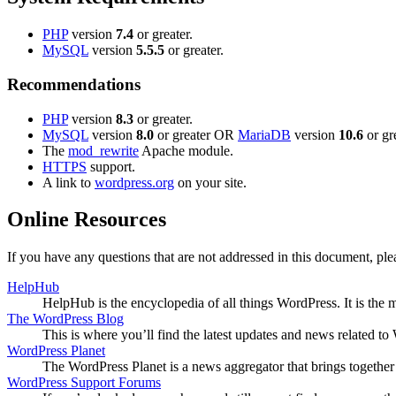
PHP
version
7.4
or greater.
MySQL
version
5.5.5
or greater.
Recommendations
PHP
version
8.3
or greater.
MySQL
version
8.0
or greater OR
MariaDB
version
10.6
or gre
The
mod_rewrite
Apache module.
HTTPS
support.
A link to
wordpress.org
on your site.
Online Resources
If you have any questions that are not addressed in this document, p
HelpHub
HelpHub is the encyclopedia of all things WordPress. It is the
The WordPress Blog
This is where you’ll find the latest updates and news related 
WordPress Planet
The WordPress Planet is a news aggregator that brings togethe
WordPress Support Forums