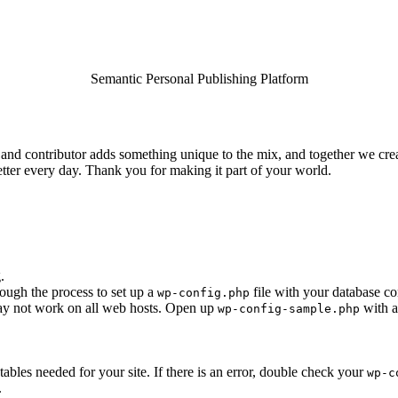
Semantic Personal Publishing Platform
and contributor adds something unique to the mix, and together we creat
tter every day. Thank you for making it part of your world.
.
rough the process to set up a
file with your database co
wp-config.php
 may not work on all web hosts. Open up
with a
wp-config-sample.php
e tables needed for your site. If there is an error, double check your
wp-c
.