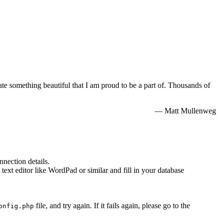
e something beautiful that I am proud to be a part of. Thousands of
— Matt Mullenweg
nnection details.
 text editor like WordPad or similar and fill in your database
file, and try again. If it fails again, please go to the
onfig.php