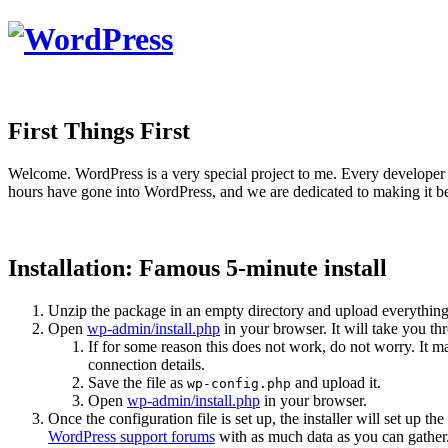
First Things First
Welcome. WordPress is a very special project to me. Every developer 
hours have gone into WordPress, and we are dedicated to making it be
Installation: Famous 5-minute install
Unzip the package in an empty directory and upload everything
Open
wp-admin/install.php
in your browser. It will take you th
If for some reason this does not work, do not worry. It
connection details.
Save the file as
and upload it.
wp-config.php
Open
wp-admin/install.php
in your browser.
Once the configuration file is set up, the installer will set up th
WordPress support forums
with as much data as you can gather