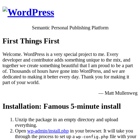
Semantic Personal Publishing Platform
First Things First
Welcome. WordPress is a very special project to me. Every
developer and contributor adds something unique to the mix, and
together we create something beautiful that I am proud to be a part
of. Thousands of hours have gone into WordPress, and we are
dedicated to making it better every day. Thank you for making it
part of your world.
— Matt Mullenweg
Installation: Famous 5-minute install
Unzip the package in an empty directory and upload
everything.
Open
wp-admin/install.php
in your browser. It will take you
through the process to set up a
file with your
wp-config.php