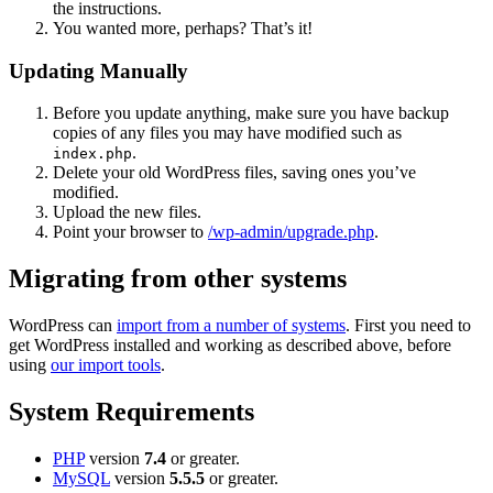
the instructions.
You wanted more, perhaps? That’s it!
Updating Manually
Before you update anything, make sure you have backup
copies of any files you may have modified such as
.
index.php
Delete your old WordPress files, saving ones you’ve
modified.
Upload the new files.
Point your browser to
/wp-admin/upgrade.php
.
Migrating from other systems
WordPress can
import from a number of systems
. First you need to
get WordPress installed and working as described above, before
using
our import tools
.
System Requirements
PHP
version
7.4
or greater.
MySQL
version
5.5.5
or greater.