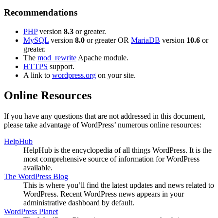
Recommendations
PHP
version
8.3
or greater.
MySQL
version
8.0
or greater OR
MariaDB
version
10.6
or
greater.
The
mod_rewrite
Apache module.
HTTPS
support.
A link to
wordpress.org
on your site.
Online Resources
If you have any questions that are not addressed in this document,
please take advantage of WordPress’ numerous online resources:
HelpHub
HelpHub is the encyclopedia of all things WordPress. It is the
most comprehensive source of information for WordPress
available.
The WordPress Blog
This is where you’ll find the latest updates and news related to
WordPress. Recent WordPress news appears in your
administrative dashboard by default.
WordPress Planet