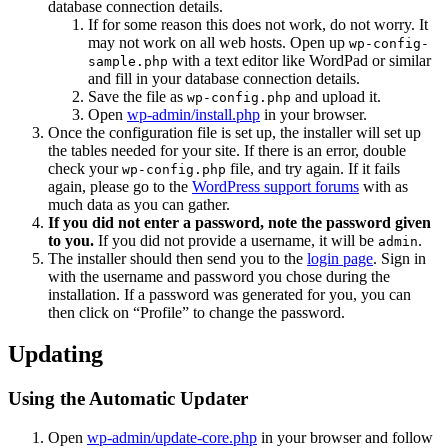
database connection details.
If for some reason this does not work, do not worry. It
may not work on all web hosts. Open up
wp-config-
with a text editor like WordPad or similar
sample.php
and fill in your database connection details.
Save the file as
and upload it.
wp-config.php
Open
wp-admin/install.php
in your browser.
Once the configuration file is set up, the installer will set up
the tables needed for your site. If there is an error, double
check your
file, and try again. If it fails
wp-config.php
again, please go to the
WordPress support forums
with as
much data as you can gather.
If you did not enter a password, note the password given
to you.
If you did not provide a username, it will be
.
admin
The installer should then send you to the
login page
. Sign in
with the username and password you chose during the
installation. If a password was generated for you, you can
then click on “Profile” to change the password.
Updating
Using the Automatic Updater
Open
wp-admin/update-core.php
in your browser and follow