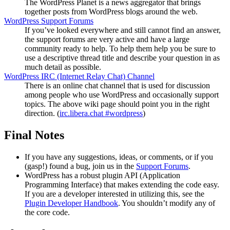
The WordPress Planet is a news aggregator that brings
together posts from WordPress blogs around the web.
WordPress Support Forums
If you’ve looked everywhere and still cannot find an answer,
the support forums are very active and have a large
community ready to help. To help them help you be sure to
use a descriptive thread title and describe your question in as
much detail as possible.
WordPress
IRC
(Internet Relay Chat) Channel
There is an online chat channel that is used for discussion
among people who use WordPress and occasionally support
topics. The above wiki page should point you in the right
direction. (
irc.libera.chat #wordpress
)
Final Notes
If you have any suggestions, ideas, or comments, or if you
(gasp!) found a bug, join us in the
Support Forums
.
WordPress has a robust plugin
API
(Application
Programming Interface) that makes extending the code easy.
If you are a developer interested in utilizing this, see the
Plugin Developer Handbook
. You shouldn’t modify any of
the core code.