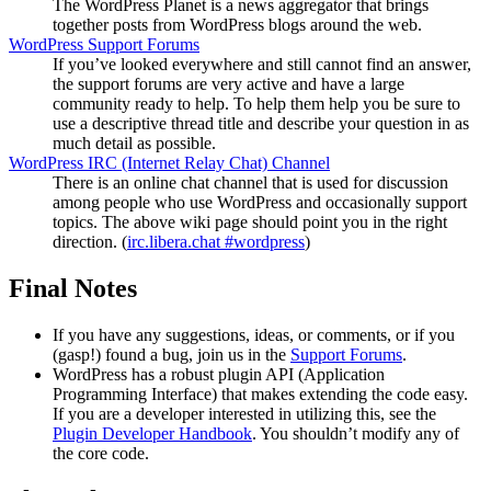
The WordPress Planet is a news aggregator that brings
together posts from WordPress blogs around the web.
WordPress Support Forums
If you’ve looked everywhere and still cannot find an answer,
the support forums are very active and have a large
community ready to help. To help them help you be sure to
use a descriptive thread title and describe your question in as
much detail as possible.
WordPress
IRC
(Internet Relay Chat) Channel
There is an online chat channel that is used for discussion
among people who use WordPress and occasionally support
topics. The above wiki page should point you in the right
direction. (
irc.libera.chat #wordpress
)
Final Notes
If you have any suggestions, ideas, or comments, or if you
(gasp!) found a bug, join us in the
Support Forums
.
WordPress has a robust plugin
API
(Application
Programming Interface) that makes extending the code easy.
If you are a developer interested in utilizing this, see the
Plugin Developer Handbook
. You shouldn’t modify any of
the core code.