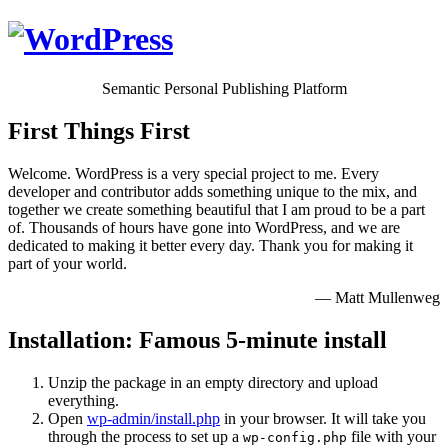
Semantic Personal Publishing Platform
First Things First
Welcome. WordPress is a very special project to me. Every
developer and contributor adds something unique to the mix, and
together we create something beautiful that I am proud to be a part
of. Thousands of hours have gone into WordPress, and we are
dedicated to making it better every day. Thank you for making it
part of your world.
— Matt Mullenweg
Installation: Famous 5-minute install
Unzip the package in an empty directory and upload
everything.
Open
wp-admin/install.php
in your browser. It will take you
through the process to set up a
file with your
wp-config.php