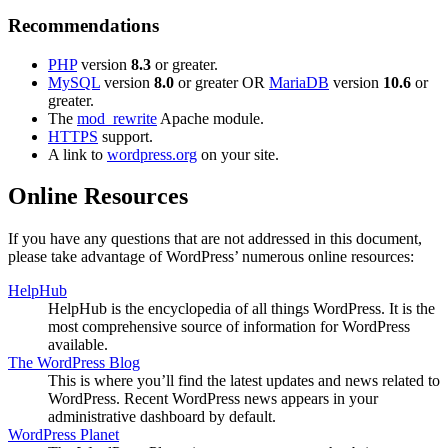
Recommendations
PHP
version
8.3
or greater.
MySQL
version
8.0
or greater OR
MariaDB
version
10.6
or
greater.
The
mod_rewrite
Apache module.
HTTPS
support.
A link to
wordpress.org
on your site.
Online Resources
If you have any questions that are not addressed in this document,
please take advantage of WordPress’ numerous online resources:
HelpHub
HelpHub is the encyclopedia of all things WordPress. It is the
most comprehensive source of information for WordPress
available.
The WordPress Blog
This is where you’ll find the latest updates and news related to
WordPress. Recent WordPress news appears in your
administrative dashboard by default.
WordPress Planet