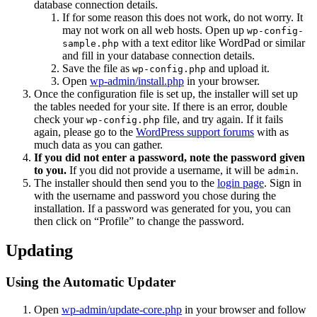
database connection details.
If for some reason this does not work, do not worry. It
may not work on all web hosts. Open up
wp-config-
with a text editor like WordPad or similar
sample.php
and fill in your database connection details.
Save the file as
and upload it.
wp-config.php
Open
wp-admin/install.php
in your browser.
Once the configuration file is set up, the installer will set up
the tables needed for your site. If there is an error, double
check your
file, and try again. If it fails
wp-config.php
again, please go to the
WordPress support forums
with as
much data as you can gather.
If you did not enter a password, note the password given
to you.
If you did not provide a username, it will be
.
admin
The installer should then send you to the
login page
. Sign in
with the username and password you chose during the
installation. If a password was generated for you, you can
then click on “Profile” to change the password.
Updating
Using the Automatic Updater
Open
wp-admin/update-core.php
in your browser and follow