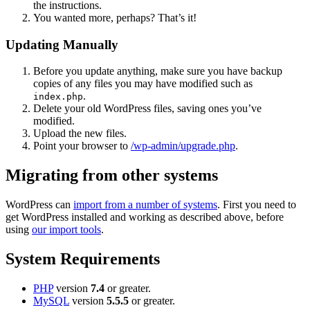
the instructions.
You wanted more, perhaps? That’s it!
Updating Manually
Before you update anything, make sure you have backup
copies of any files you may have modified such as
.
index.php
Delete your old WordPress files, saving ones you’ve
modified.
Upload the new files.
Point your browser to
/wp-admin/upgrade.php
.
Migrating from other systems
WordPress can
import from a number of systems
. First you need to
get WordPress installed and working as described above, before
using
our import tools
.
System Requirements
PHP
version
7.4
or greater.
MySQL
version
5.5.5
or greater.