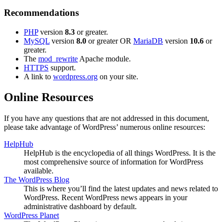
Recommendations
PHP
version
8.3
or greater.
MySQL
version
8.0
or greater OR
MariaDB
version
10.6
or
greater.
The
mod_rewrite
Apache module.
HTTPS
support.
A link to
wordpress.org
on your site.
Online Resources
If you have any questions that are not addressed in this document,
please take advantage of WordPress’ numerous online resources:
HelpHub
HelpHub is the encyclopedia of all things WordPress. It is the
most comprehensive source of information for WordPress
available.
The WordPress Blog
This is where you’ll find the latest updates and news related to
WordPress. Recent WordPress news appears in your
administrative dashboard by default.
WordPress Planet