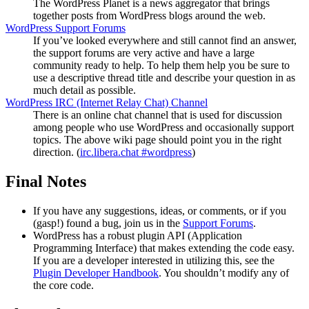
The WordPress Planet is a news aggregator that brings
together posts from WordPress blogs around the web.
WordPress Support Forums
If you’ve looked everywhere and still cannot find an answer,
the support forums are very active and have a large
community ready to help. To help them help you be sure to
use a descriptive thread title and describe your question in as
much detail as possible.
WordPress
IRC
(Internet Relay Chat) Channel
There is an online chat channel that is used for discussion
among people who use WordPress and occasionally support
topics. The above wiki page should point you in the right
direction. (
irc.libera.chat #wordpress
)
Final Notes
If you have any suggestions, ideas, or comments, or if you
(gasp!) found a bug, join us in the
Support Forums
.
WordPress has a robust plugin
API
(Application
Programming Interface) that makes extending the code easy.
If you are a developer interested in utilizing this, see the
Plugin Developer Handbook
. You shouldn’t modify any of
the core code.