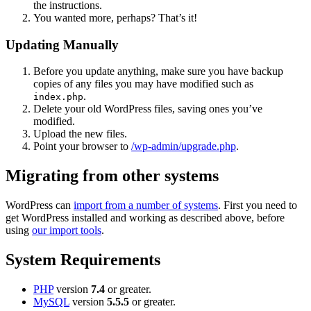
the instructions.
You wanted more, perhaps? That’s it!
Updating Manually
Before you update anything, make sure you have backup
copies of any files you may have modified such as
.
index.php
Delete your old WordPress files, saving ones you’ve
modified.
Upload the new files.
Point your browser to
/wp-admin/upgrade.php
.
Migrating from other systems
WordPress can
import from a number of systems
. First you need to
get WordPress installed and working as described above, before
using
our import tools
.
System Requirements
PHP
version
7.4
or greater.
MySQL
version
5.5.5
or greater.