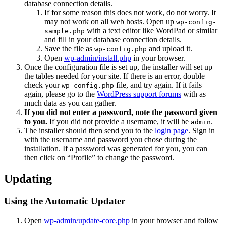
database connection details.
If for some reason this does not work, do not worry. It
may not work on all web hosts. Open up
wp-config-
with a text editor like WordPad or similar
sample.php
and fill in your database connection details.
Save the file as
and upload it.
wp-config.php
Open
wp-admin/install.php
in your browser.
Once the configuration file is set up, the installer will set up
the tables needed for your site. If there is an error, double
check your
file, and try again. If it fails
wp-config.php
again, please go to the
WordPress support forums
with as
much data as you can gather.
If you did not enter a password, note the password given
to you.
If you did not provide a username, it will be
.
admin
The installer should then send you to the
login page
. Sign in
with the username and password you chose during the
installation. If a password was generated for you, you can
then click on “Profile” to change the password.
Updating
Using the Automatic Updater
Open
wp-admin/update-core.php
in your browser and follow