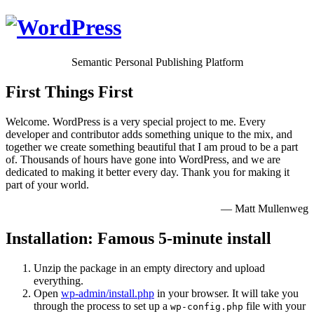
Semantic Personal Publishing Platform
First Things First
Welcome. WordPress is a very special project to me. Every
developer and contributor adds something unique to the mix, and
together we create something beautiful that I am proud to be a part
of. Thousands of hours have gone into WordPress, and we are
dedicated to making it better every day. Thank you for making it
part of your world.
— Matt Mullenweg
Installation: Famous 5-minute install
Unzip the package in an empty directory and upload
everything.
Open
wp-admin/install.php
in your browser. It will take you
through the process to set up a
file with your
wp-config.php