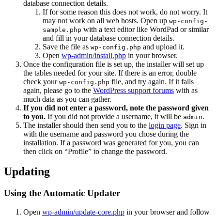
database connection details.
If for some reason this does not work, do not worry. It
may not work on all web hosts. Open up
wp-config-
with a text editor like WordPad or similar
sample.php
and fill in your database connection details.
Save the file as
and upload it.
wp-config.php
Open
wp-admin/install.php
in your browser.
Once the configuration file is set up, the installer will set up
the tables needed for your site. If there is an error, double
check your
file, and try again. If it fails
wp-config.php
again, please go to the
WordPress support forums
with as
much data as you can gather.
If you did not enter a password, note the password given
to you.
If you did not provide a username, it will be
.
admin
The installer should then send you to the
login page
. Sign in
with the username and password you chose during the
installation. If a password was generated for you, you can
then click on “Profile” to change the password.
Updating
Using the Automatic Updater
Open
wp-admin/update-core.php
in your browser and follow