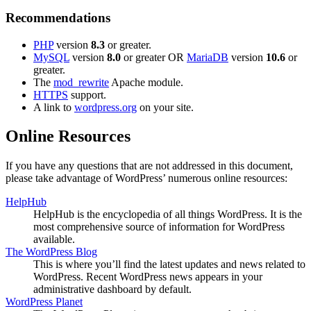
Recommendations
PHP
version
8.3
or greater.
MySQL
version
8.0
or greater OR
MariaDB
version
10.6
or
greater.
The
mod_rewrite
Apache module.
HTTPS
support.
A link to
wordpress.org
on your site.
Online Resources
If you have any questions that are not addressed in this document,
please take advantage of WordPress’ numerous online resources:
HelpHub
HelpHub is the encyclopedia of all things WordPress. It is the
most comprehensive source of information for WordPress
available.
The WordPress Blog
This is where you’ll find the latest updates and news related to
WordPress. Recent WordPress news appears in your
administrative dashboard by default.
WordPress Planet