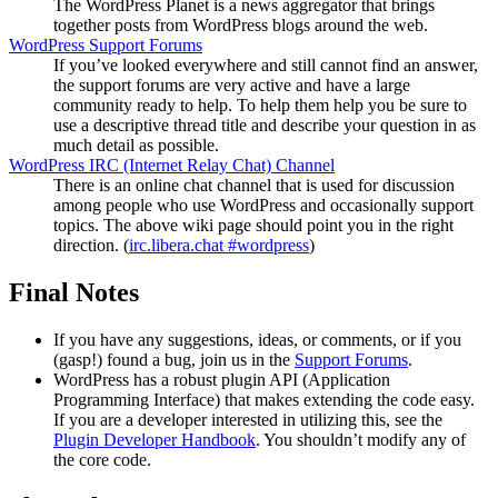
The WordPress Planet is a news aggregator that brings
together posts from WordPress blogs around the web.
WordPress Support Forums
If you’ve looked everywhere and still cannot find an answer,
the support forums are very active and have a large
community ready to help. To help them help you be sure to
use a descriptive thread title and describe your question in as
much detail as possible.
WordPress
IRC
(Internet Relay Chat) Channel
There is an online chat channel that is used for discussion
among people who use WordPress and occasionally support
topics. The above wiki page should point you in the right
direction. (
irc.libera.chat #wordpress
)
Final Notes
If you have any suggestions, ideas, or comments, or if you
(gasp!) found a bug, join us in the
Support Forums
.
WordPress has a robust plugin
API
(Application
Programming Interface) that makes extending the code easy.
If you are a developer interested in utilizing this, see the
Plugin Developer Handbook
. You shouldn’t modify any of
the core code.