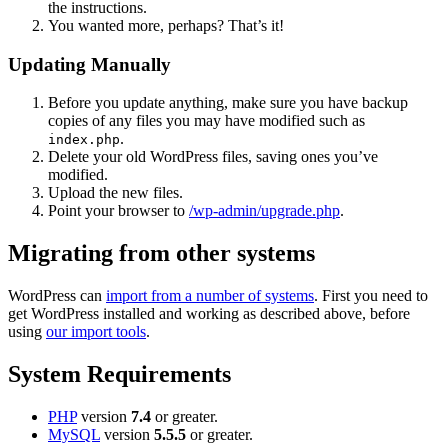
the instructions.
You wanted more, perhaps? That’s it!
Updating Manually
Before you update anything, make sure you have backup
copies of any files you may have modified such as
.
index.php
Delete your old WordPress files, saving ones you’ve
modified.
Upload the new files.
Point your browser to
/wp-admin/upgrade.php
.
Migrating from other systems
WordPress can
import from a number of systems
. First you need to
get WordPress installed and working as described above, before
using
our import tools
.
System Requirements
PHP
version
7.4
or greater.
MySQL
version
5.5.5
or greater.