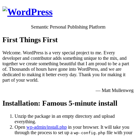
Semantic Personal Publishing Platform
First Things First
Welcome. WordPress is a very special project to me. Every
developer and contributor adds something unique to the mix, and
together we create something beautiful that I am proud to be a part
of. Thousands of hours have gone into WordPress, and we are
dedicated to making it better every day. Thank you for making it
part of your world.
— Matt Mullenweg
Installation: Famous 5-minute install
Unzip the package in an empty directory and upload
everything.
Open
wp-admin/install.php
in your browser. It will take you
through the process to set up a
file with your
wp-config.php