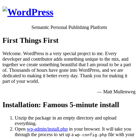
Semantic Personal Publishing Platform
First Things First
Welcome. WordPress is a very special project to me. Every
developer and contributor adds something unique to the mix, and
together we create something beautiful that I am proud to be a part
of. Thousands of hours have gone into WordPress, and we are
dedicated to making it better every day. Thank you for making it
part of your world.
— Matt Mullenweg
Installation: Famous 5-minute install
Unzip the package in an empty directory and upload
everything.
Open
wp-admin/install.php
in your browser. It will take you
through the process to set up a
file with your
wp-config.php