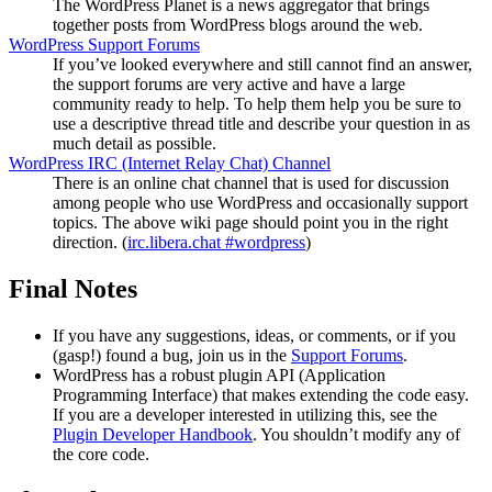
The WordPress Planet is a news aggregator that brings
together posts from WordPress blogs around the web.
WordPress Support Forums
If you’ve looked everywhere and still cannot find an answer,
the support forums are very active and have a large
community ready to help. To help them help you be sure to
use a descriptive thread title and describe your question in as
much detail as possible.
WordPress
IRC
(Internet Relay Chat) Channel
There is an online chat channel that is used for discussion
among people who use WordPress and occasionally support
topics. The above wiki page should point you in the right
direction. (
irc.libera.chat #wordpress
)
Final Notes
If you have any suggestions, ideas, or comments, or if you
(gasp!) found a bug, join us in the
Support Forums
.
WordPress has a robust plugin
API
(Application
Programming Interface) that makes extending the code easy.
If you are a developer interested in utilizing this, see the
Plugin Developer Handbook
. You shouldn’t modify any of
the core code.