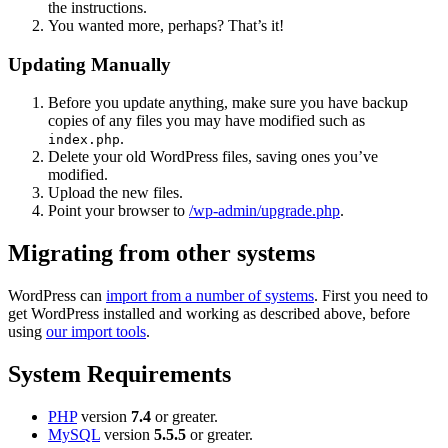
the instructions.
You wanted more, perhaps? That’s it!
Updating Manually
Before you update anything, make sure you have backup
copies of any files you may have modified such as
.
index.php
Delete your old WordPress files, saving ones you’ve
modified.
Upload the new files.
Point your browser to
/wp-admin/upgrade.php
.
Migrating from other systems
WordPress can
import from a number of systems
. First you need to
get WordPress installed and working as described above, before
using
our import tools
.
System Requirements
PHP
version
7.4
or greater.
MySQL
version
5.5.5
or greater.