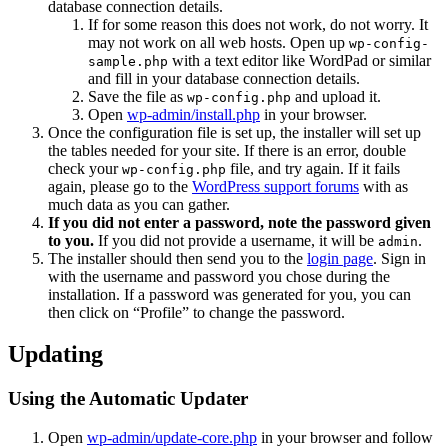
database connection details.
If for some reason this does not work, do not worry. It
may not work on all web hosts. Open up
wp-config-
with a text editor like WordPad or similar
sample.php
and fill in your database connection details.
Save the file as
and upload it.
wp-config.php
Open
wp-admin/install.php
in your browser.
Once the configuration file is set up, the installer will set up
the tables needed for your site. If there is an error, double
check your
file, and try again. If it fails
wp-config.php
again, please go to the
WordPress support forums
with as
much data as you can gather.
If you did not enter a password, note the password given
to you.
If you did not provide a username, it will be
.
admin
The installer should then send you to the
login page
. Sign in
with the username and password you chose during the
installation. If a password was generated for you, you can
then click on “Profile” to change the password.
Updating
Using the Automatic Updater
Open
wp-admin/update-core.php
in your browser and follow