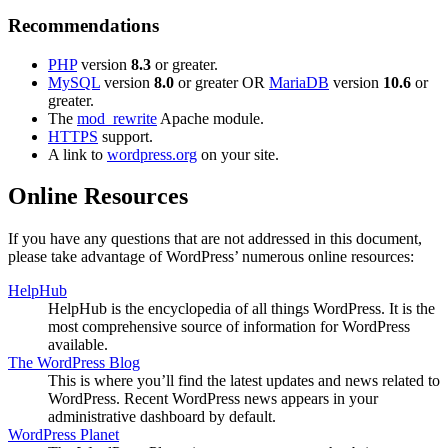
Recommendations
PHP
version
8.3
or greater.
MySQL
version
8.0
or greater OR
MariaDB
version
10.6
or
greater.
The
mod_rewrite
Apache module.
HTTPS
support.
A link to
wordpress.org
on your site.
Online Resources
If you have any questions that are not addressed in this document,
please take advantage of WordPress’ numerous online resources:
HelpHub
HelpHub is the encyclopedia of all things WordPress. It is the
most comprehensive source of information for WordPress
available.
The WordPress Blog
This is where you’ll find the latest updates and news related to
WordPress. Recent WordPress news appears in your
administrative dashboard by default.
WordPress Planet