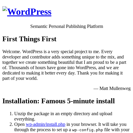
Semantic Personal Publishing Platform
First Things First
Welcome. WordPress is a very special project to me. Every
developer and contributor adds something unique to the mix, and
together we create something beautiful that I am proud to be a part
of. Thousands of hours have gone into WordPress, and we are
dedicated to making it better every day. Thank you for making it
part of your world.
— Matt Mullenweg
Installation: Famous 5-minute install
Unzip the package in an empty directory and upload
everything.
Open
wp-admin/install.php
in your browser. It will take you
through the process to set up a
file with your
wp-config.php