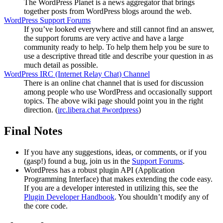
The WordPress Planet is a news aggregator that brings
together posts from WordPress blogs around the web.
WordPress Support Forums
If you’ve looked everywhere and still cannot find an answer,
the support forums are very active and have a large
community ready to help. To help them help you be sure to
use a descriptive thread title and describe your question in as
much detail as possible.
WordPress
IRC
(Internet Relay Chat) Channel
There is an online chat channel that is used for discussion
among people who use WordPress and occasionally support
topics. The above wiki page should point you in the right
direction. (
irc.libera.chat #wordpress
)
Final Notes
If you have any suggestions, ideas, or comments, or if you
(gasp!) found a bug, join us in the
Support Forums
.
WordPress has a robust plugin
API
(Application
Programming Interface) that makes extending the code easy.
If you are a developer interested in utilizing this, see the
Plugin Developer Handbook
. You shouldn’t modify any of
the core code.