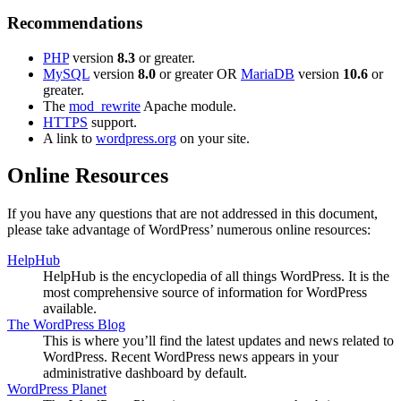
Recommendations
PHP
version
8.3
or greater.
MySQL
version
8.0
or greater OR
MariaDB
version
10.6
or
greater.
The
mod_rewrite
Apache module.
HTTPS
support.
A link to
wordpress.org
on your site.
Online Resources
If you have any questions that are not addressed in this document,
please take advantage of WordPress’ numerous online resources:
HelpHub
HelpHub is the encyclopedia of all things WordPress. It is the
most comprehensive source of information for WordPress
available.
The WordPress Blog
This is where you’ll find the latest updates and news related to
WordPress. Recent WordPress news appears in your
administrative dashboard by default.
WordPress Planet