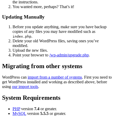
the instructions.
You wanted more, perhaps? That’s it!
Updating Manually
Before you update anything, make sure you have backup
copies of any files you may have modified such as
.
index.php
Delete your old WordPress files, saving ones you’ve
modified.
Upload the new files.
Point your browser to
/wp-admin/upgrade.php
.
Migrating from other systems
WordPress can
import from a number of systems
. First you need to
get WordPress installed and working as described above, before
using
our import tools
.
System Requirements
PHP
version
7.4
or greater.
MySQL
version
5.5.5
or greater.