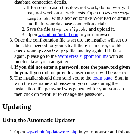
database connection details.
If for some reason this does not work, do not worry. It
may not work on all web hosts. Open up
wp-config-
with a text editor like WordPad or similar
sample.php
and fill in your database connection details.
Save the file as
and upload it.
wp-config.php
Open
wp-admin/install.php
in your browser.
Once the configuration file is set up, the installer will set up
the tables needed for your site. If there is an error, double
check your
file, and try again. If it fails
wp-config.php
again, please go to the
WordPress support forums
with as
much data as you can gather.
If you did not enter a password, note the password given
to you.
If you did not provide a username, it will be
.
admin
The installer should then send you to the
login page
. Sign in
with the username and password you chose during the
installation. If a password was generated for you, you can
then click on “Profile” to change the password.
Updating
Using the Automatic Updater
Open
wp-admin/update-core.php
in your browser and follow